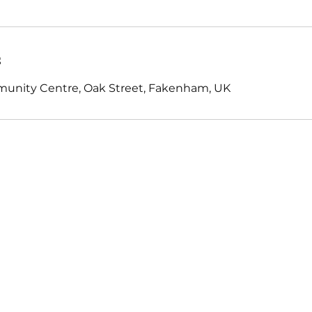
s
nity Centre, Oak Street, Fakenham, UK