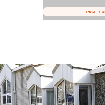
Download