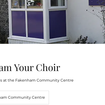
am Your Choir
ls at the Fakenham Community Centre
ham Community Centre