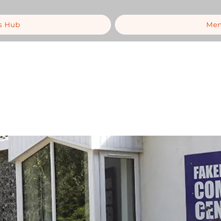
s Hub
Mem