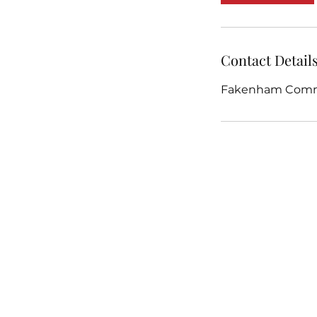
Contact Detail
Fakenham Commu