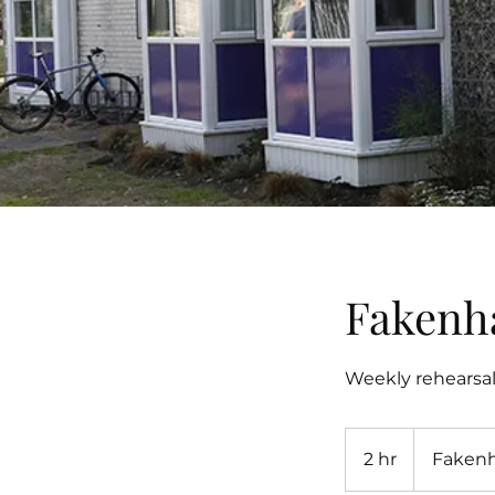
Fakenh
Weekly rehearsa
2 hr
2
Faken
h