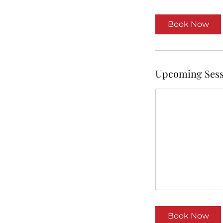
r
Book Now
Upcoming Sess
Book Now