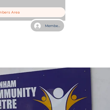
bers Area
Member Log In