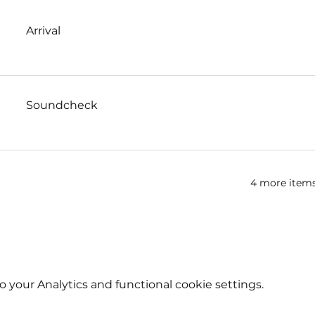
Arrival
Soundcheck
4 more items
your Analytics and functional cookie settings.