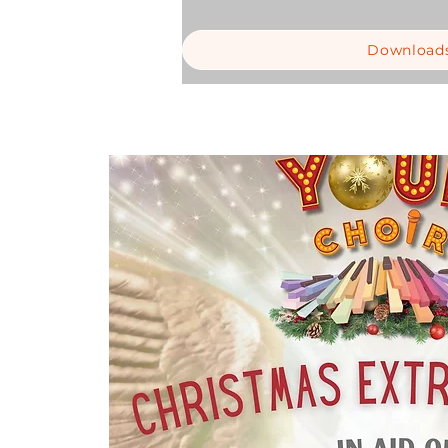
Download