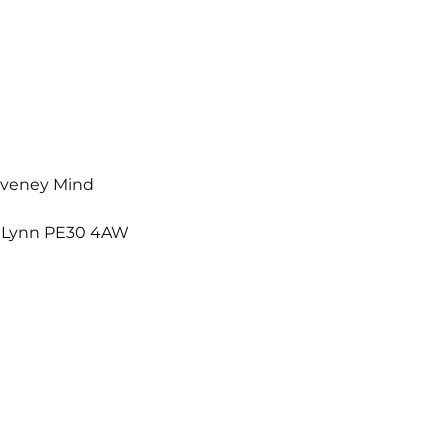
Waveney Mind
s Lynn PE30 4AW