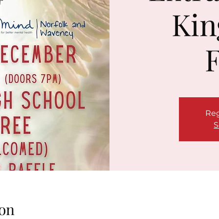
Kin
F
Reg
S
on