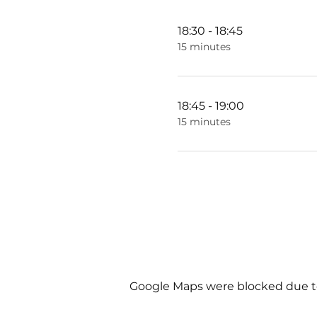
18:30 - 18:45
15 minutes
18:45 - 19:00
15 minutes
Google Maps were blocked due to 