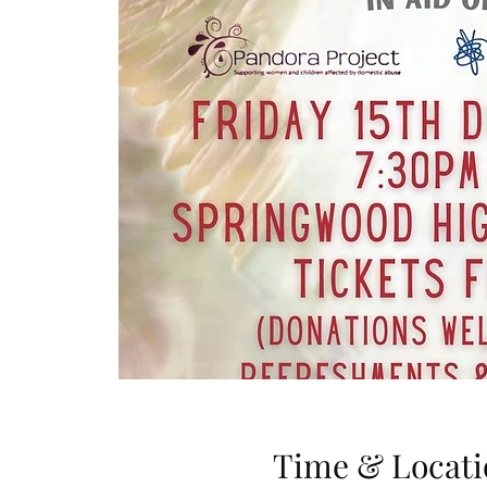
Time & Locati