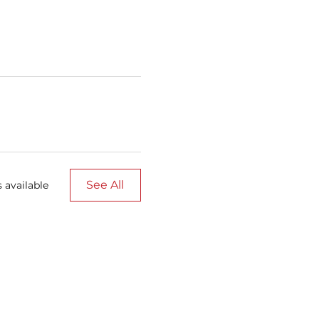
See All
 available