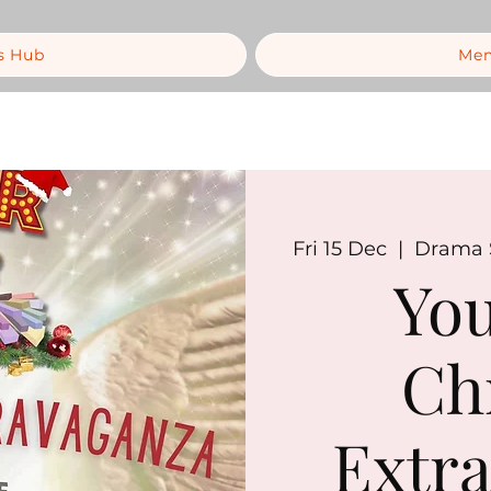
s Hub
Mem
Fri 15 Dec
  |  
Drama S
You
Ch
Extra