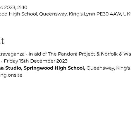
c 2023, 21:10
ood High School, Queensway, King's Lynn PE30 4AW, UK
t
ravaganza - in aid of The Pandora Project & Norfolk & 
 - Friday 15th December 2023
a Studio, Springwood High School, 
Queensway, King'
ing onsite