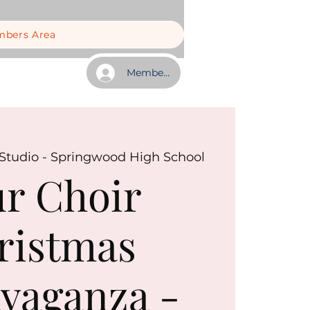
bers Area
Member Log In
tudio - Springwood High School
r Choir
ristmas
vaganza -