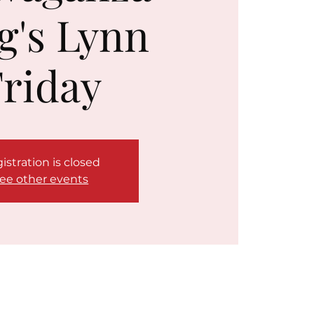
g's Lynn
riday
istration is closed
ee other events