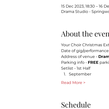
15 Dec 2023, 18:30 – 16 De
Drama Studio - Springw
About the even
Your Choir Christmas Ext
Date of gig/performance
Address of venue - 
Dram
Parking info - 
FREE
 park
Setlist - 1st Half
September
Read More >
Schedule