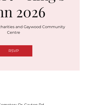
nn 2026
r charities and Gaywood Community
Centre
RSVP
emetery Dr, Gayton Rd,