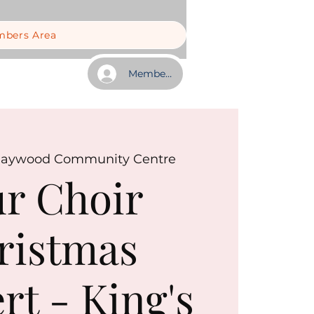
bers Area
Member Log In
aywood Community Centre
r Choir
ristmas
rt - King's