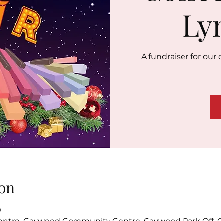
Ly
A fundraiser for ou
on
0
tre, Gaywood Community Centre, Gaywood Park Off, C