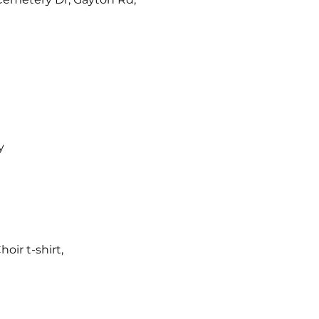
y
ir t-shirt,  