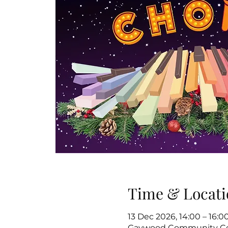
Time & Locati
13 Dec 2026, 14:00 – 16:0
Gaywood Community Cen