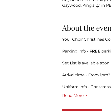
Gaywood, King's Lynn P
About the even
Your Choir Christmas Co
Parking info - 
FREE
 park
Set List is available soon
Arrival time - From 1pm?
Uniform info - Christmas t
Read More >