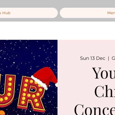
s Hub
Mem
Sun 13 Dec
  |  
G
You
Ch
Conce