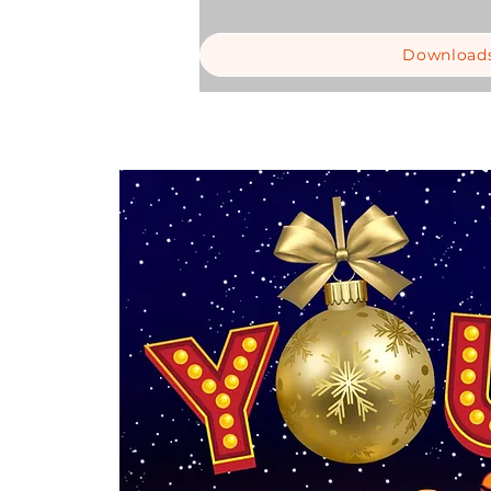
Download