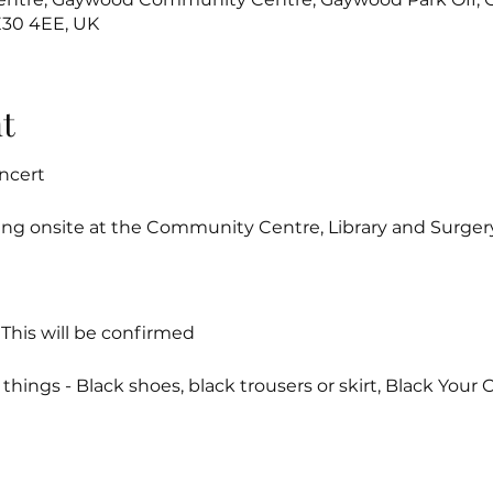
E30 4EE, UK
t
ncert
ing onsite at the Community Centre, Library and Surger
 This will be confirmed
hings - Black shoes, black trousers or skirt, Black Your Cho