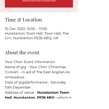
Time & Location
10 Dec 2022, 15:00 – 17:00
Hunstanton Town Hall, Town Hall, The
Grn, Hunstanton PE36 6BQ, UK
About the event
Your Choir Event Information
Name of gig - Your Choir Christmas 
Concert - in aid of The East Anglian Air 
Ambulance
Date of gig/performance - Saturday 
10th December
Address of venue - 
Hunstanton Town 
Hall, Hunstanton, PE36 6BQ - 
which is 
HERE
Parking info - You could try 
HERE
 . 