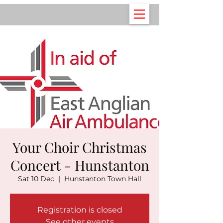
Your Choir Christmas
Concert - Hunstanton
Sat 10 Dec
  |  
Hunstanton Town Hall
Registration is closed
See other events