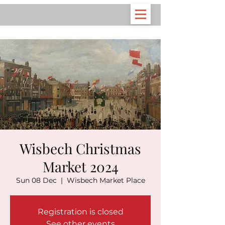
Wisbech Christmas
Market 2024
Sun 08 Dec
  |  
Wisbech Market Place
Registration is closed
See other events