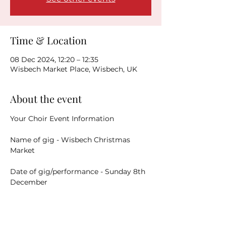
Time & Location
08 Dec 2024, 12:20 – 12:35
Wisbech Market Place, Wisbech, UK
About the event
Your Choir Event Information
Name of gig - Wisbech Christmas 
Market
Date of gig/performance - Sunday 8th 
December
Address of venue - 
Wisbech Town 
Centre - performance area