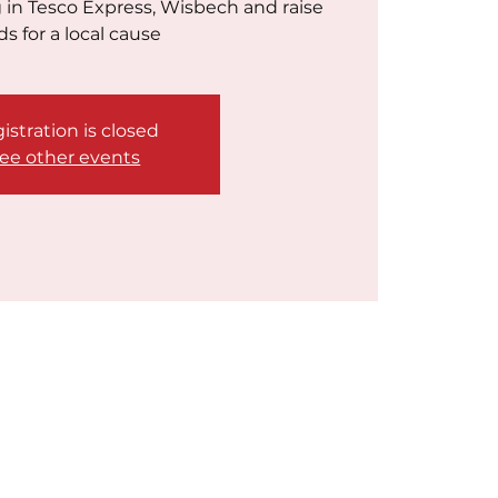
g in Tesco Express, Wisbech and raise
ds for a local cause
istration is closed
ee other events