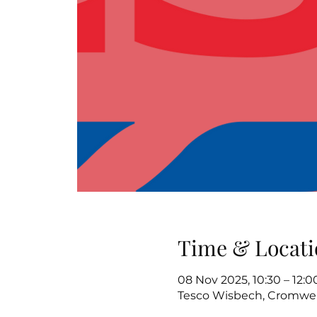
Time & Locati
08 Nov 2025, 10:30 – 12:0
Tesco Wisbech, Cromwel