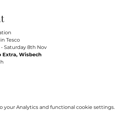
t
ation
in Tesco
 - Saturday 8th Nov
o Extra, Wisbech
th
your Analytics and functional cookie settings.