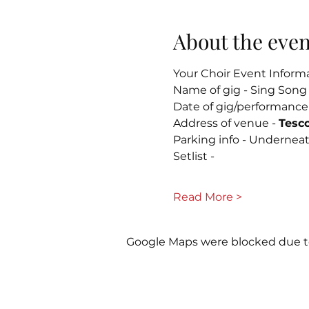
About the even
Your Choir Event Inform
Name of gig - Sing Song 
Date of gig/performance
Address of venue - 
Tesc
Parking info - Undernea
Setlist - 
Read More >
Google Maps were blocked due to 