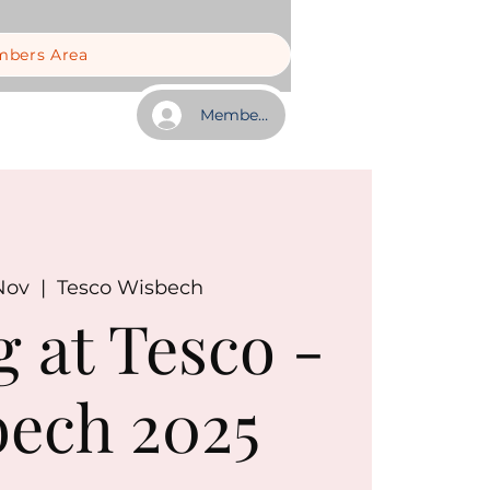
bers Area
Member Log In
Nov
  |  
Tesco Wisbech
g at Tesco -
ech 2025