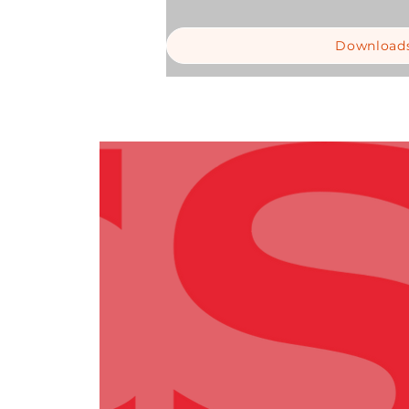
Download