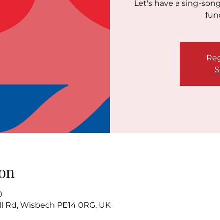
Let's have a sing-son
fun
Reg
S
on
0
l Rd, Wisbech PE14 0RG, UK