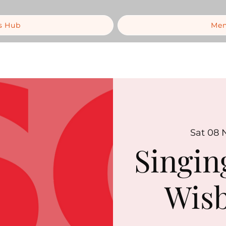
s Hub
Mem
Sat 08 
Singin
Wisb