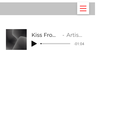
Kiss From A Rose
Artist Name
-01:04
©2021 by Your Choir. Proudly created with Wix.com